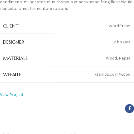
condimentum inceptos mus rhoncus et accumsan fringilla vehicula
nascetur amet fermentum rutrum.
CLIENT
WordPress
DESIGNER
John Doe
MATERIALS
Wood, Paper
WEBSITE
xtemos.com/wood
View Project